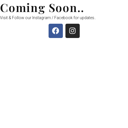
Coming Soon..
Visit & Follow our Instagram / Facebook for updates..
F
I
a
n
c
s
e
t
b
a
o
g
o
r
k
a
m