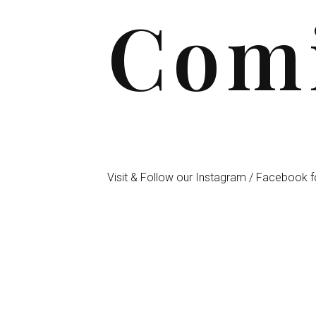
Comi
Visit & Follow our Instagram / Facebook f