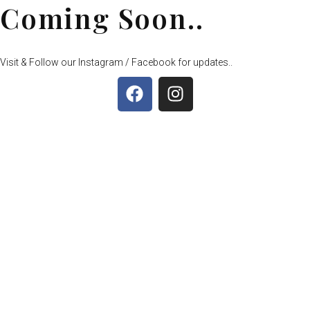
Coming Soon..
Visit & Follow our Instagram / Facebook for updates..
F
I
a
n
c
s
e
t
b
a
o
g
o
r
k
a
m