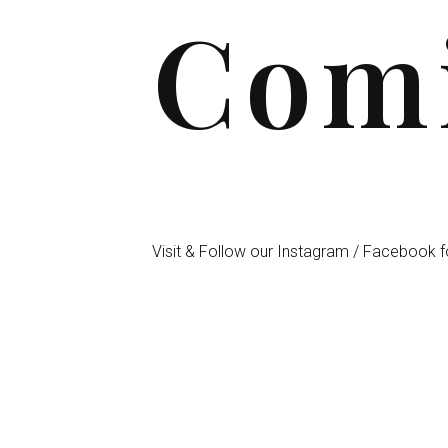
Comi
Visit & Follow our Instagram / Facebook f