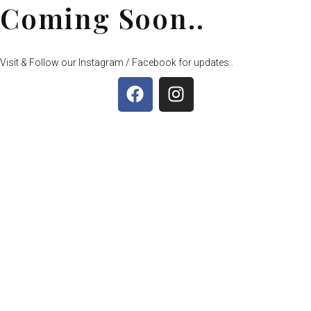
Coming Soon..
Visit & Follow our Instagram / Facebook for updates..
F
I
a
n
c
s
e
t
b
a
o
g
o
r
k
a
m