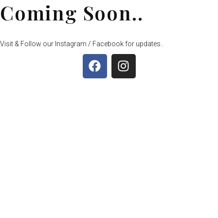
Coming Soon..
Visit & Follow our Instagram / Facebook for updates..
F
I
a
n
c
s
e
t
b
a
o
g
o
r
k
a
m