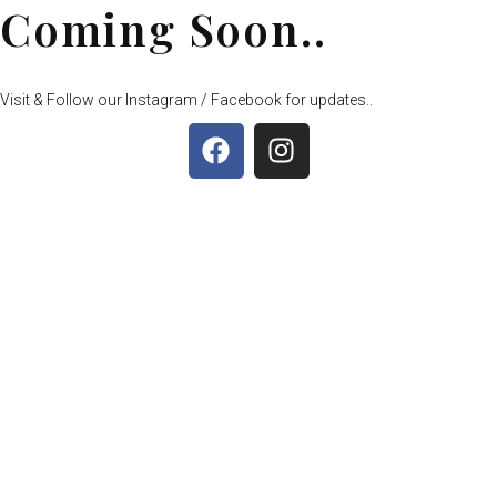
Coming Soon..
Visit & Follow our Instagram / Facebook for updates..
F
I
a
n
c
s
e
t
b
a
o
g
o
r
k
a
m