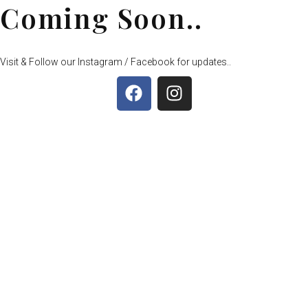
Coming Soon..
Visit & Follow our Instagram / Facebook for updates..
F
I
a
n
c
s
e
t
b
a
o
g
o
r
k
a
m