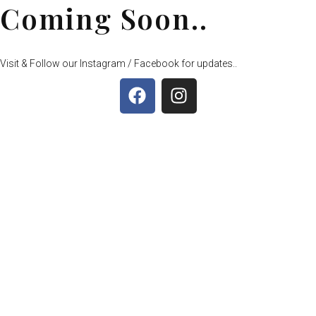
Coming Soon..
Visit & Follow our Instagram / Facebook for updates..
F
I
a
n
c
s
e
t
b
a
o
g
o
r
k
a
m