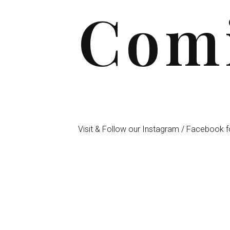
Comi
Visit & Follow our Instagram / Facebook f