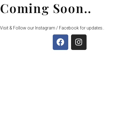
Coming Soon..
Visit & Follow our Instagram / Facebook for updates..
F
I
a
n
c
s
e
t
b
a
o
g
o
r
k
a
m